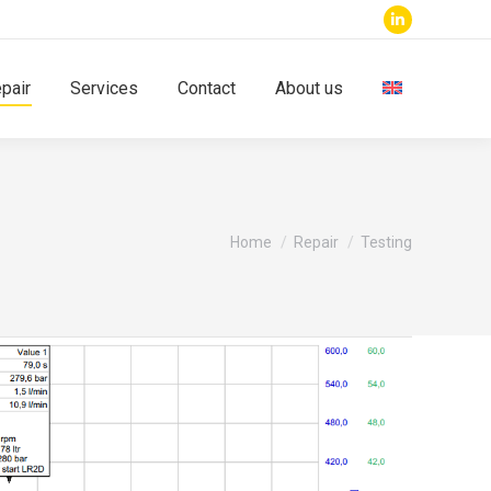
Linkedin
page
pair
Services
Contact
About us
opens
in
new
window
You are here:
Home
Repair
Testing