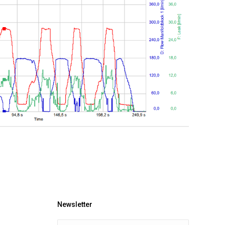
Newsletter
E-mail *